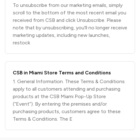
To unsubscribe from our marketing emails, simply
scroll to the bottom of the most recent email you
received from CSB and click Unsubscribe. Please
note that by unsubscribing, you'll no longer receive
marketing updates, including new launches,
restock
CSB in Miami Store Terms and Conditions
1. General Information. These Terms & Conditions
apply to all customers attending and purchasing
products at the CSB Miami Pop-Up Store
(“Event”). By entering the premises and/or
purchasing products, customers agree to these
Terms & Conditions. The E