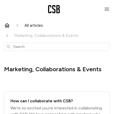
All articles
Marketing, Collaborations & Events
Search
Marketing, Collaborations & Events
How can I collaborate with CSB?
We’re so excited you’re interested in collaborating