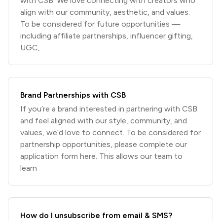
with CSB. We love connecting with creators who
align with our community, aesthetic, and values.
To be considered for future opportunities —
including affiliate partnerships, influencer gifting,
UGC,
Brand Partnerships with CSB
If you’re a brand interested in partnering with CSB
and feel aligned with our style, community, and
values, we’d love to connect. To be considered for
partnership opportunities, please complete our
application form here. This allows our team to
learn
How do I unsubscribe from email & SMS?