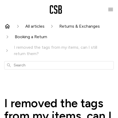
All articles
Returns & Exchanges
Booking a Return
I removed the tags from my items, can I still
return them?
Search
I removed the tags
from my items, can I