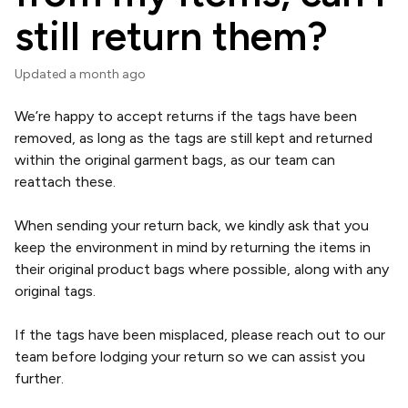
still return them?
Updated
a month ago
We’re happy to accept returns if the tags have been
removed, as long as the tags are still kept and returned
within the original garment bags, as our team can
reattach these.
When sending your return back, we kindly ask that you
keep the environment in mind by returning the items in
their original product bags where possible, along with any
original tags.
If the tags have been misplaced, please reach out to our
team before lodging your return so we can assist you
further.