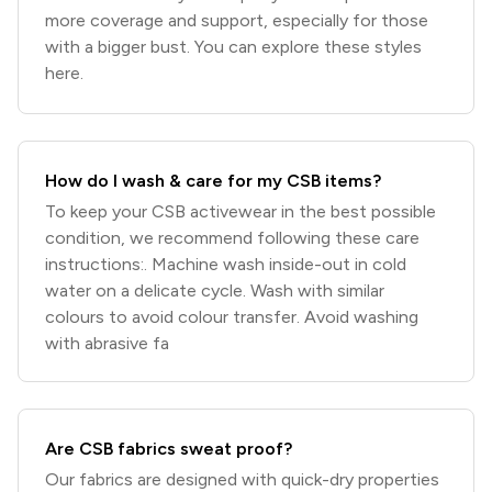
more coverage and support, especially for those
with a bigger bust. You can explore these styles
here.
How do I wash & care for my CSB items?
To keep your CSB activewear in the best possible
condition, we recommend following these care
instructions:. Machine wash inside-out in cold
water on a delicate cycle. Wash with similar
colours to avoid colour transfer. Avoid washing
with abrasive fa
Are CSB fabrics sweat proof?
Our fabrics are designed with quick-dry properties