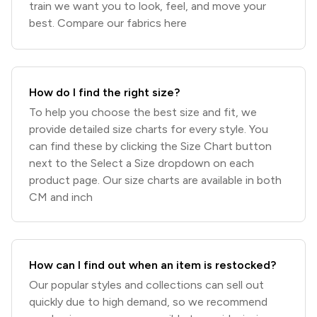
train we want you to look, feel, and move your
best. Compare our fabrics here
How do I find the right size?
To help you choose the best size and fit, we
provide detailed size charts for every style. You
can find these by clicking the Size Chart button
next to the Select a Size dropdown on each
product page. Our size charts are available in both
CM and inch
How can I find out when an item is restocked?
Our popular styles and collections can sell out
quickly due to high demand, so we recommend