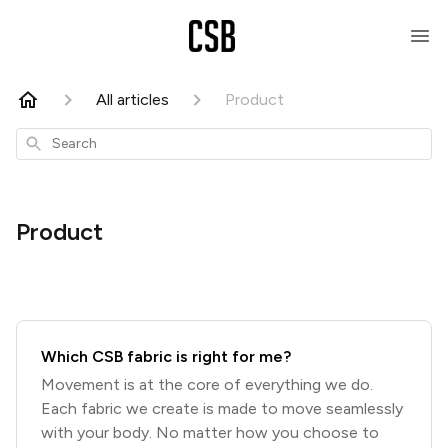
All articles
Product
Search
Product
Which CSB fabric is right for me?
Movement is at the core of everything we do.
Each fabric we create is made to move seamlessly
with your body. No matter how you choose to