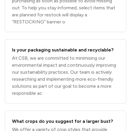
purchasing as soon as possible to avoid missing
out. To help you stay informed, select items that
are planned for restock will display a
“RESTOCKING” banner o
Is your packaging sustainable and recyclable?
At CSB, we are committed to minimising our
environmental impact and continuously improving
our sustainability practices. Our team is actively
researching and implementing more eco-friendly
solutions as part of our goal to become a more
responsible ac
What crops do you suggest for a larger bust?
We offer a variety of crop styles that provide